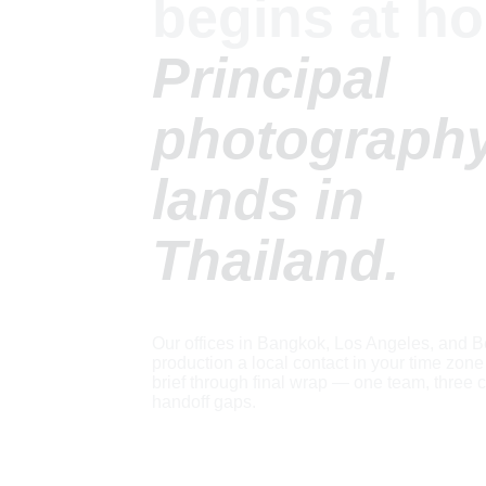
begins at ho
Principal 
photography
lands in 
Thailand.
Our offices in Bangkok, Los Angeles, and Be
production a local contact in your time zone f
brief through final wrap — one team, three c
handoff gaps.