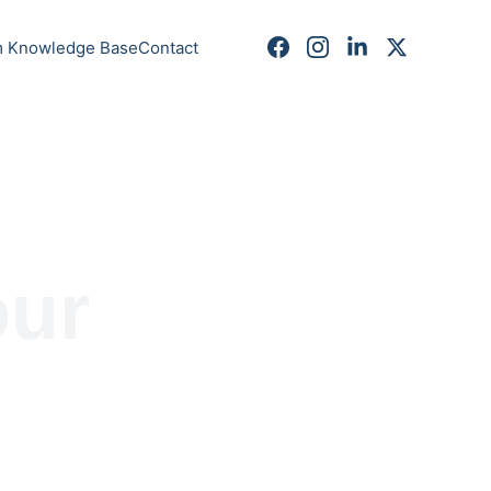
m Knowledge Base
Contact
ur 