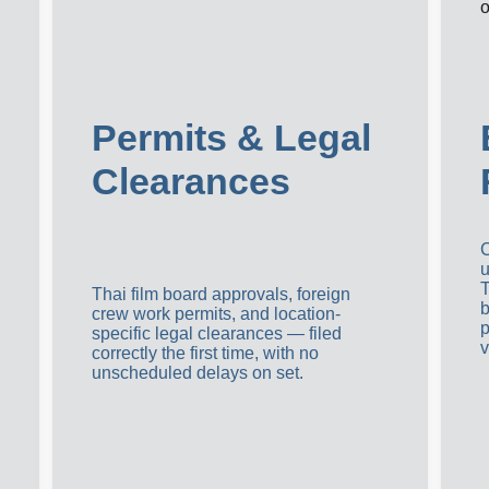
Permits & Legal 
Clearances
C
u
T
Thai film board approvals, foreign 
b
crew work permits, and location-
p
specific legal clearances — filed 
v
correctly the first time, with no 
unscheduled delays on set.