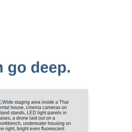
n go deep.