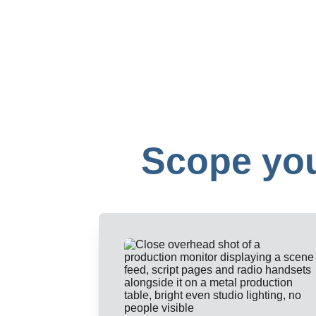
Scope you