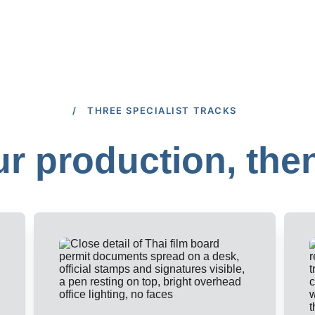
/ THREE SPECIALIST TRACKS
r production, the