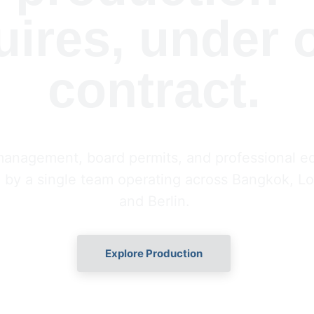
uires, under 
contract.
management, board permits, and professional 
 by a single team operating across Bangkok, Lo
and Berlin.
Explore Production