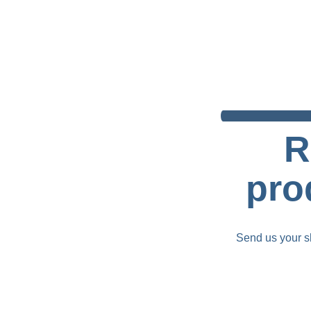
R
pro
Send us your sh