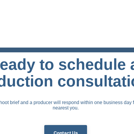
eady to schedule 
duction consultat
oot brief and a producer will respond within one business day f
nearest you.
Contact Us