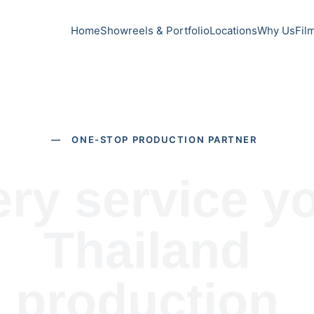
Home
Showreels & Portfolio
Locations
Why Us
Fil
— ONE-STOP PRODUCTION PARTNER
ry service yo
Thailand 
production 