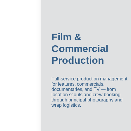
Film & 
Commercial 
Production
Full-service production management 
for features, commercials, 
documentaries, and TV — from 
location scouts and crew booking 
through principal photography and 
wrap logistics.