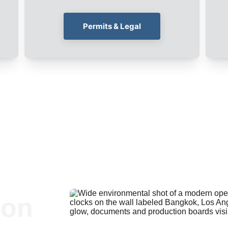
Permits & Legal
ion 