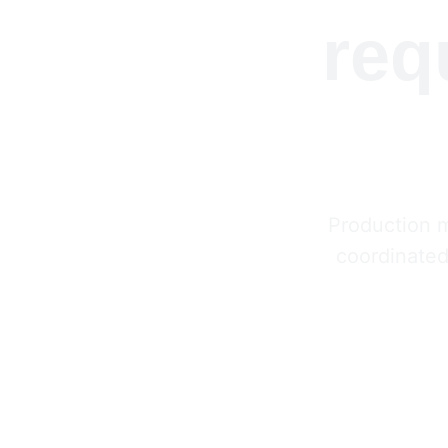
req
Production 
coordinated