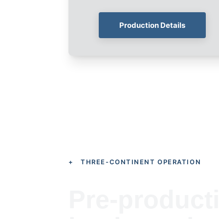
Production Details
+ THREE-CONTINENT OPERATION
Pre-product