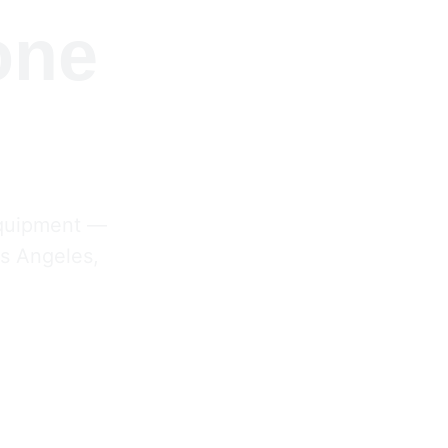
one 
equipment — 
s Angeles, 