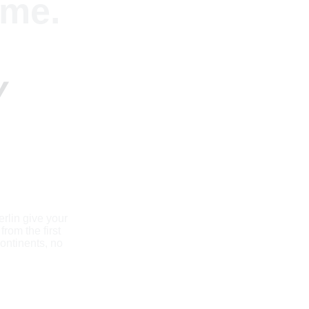
me. 
 
rlin give your 
rom the first 
ontinents, no 