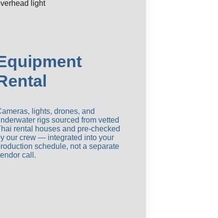
Equipment 
Rental
ameras, lights, drones, and 
nderwater rigs sourced from vetted 
hai rental houses and pre-checked 
y our crew — integrated into your 
roduction schedule, not a separate 
endor call.