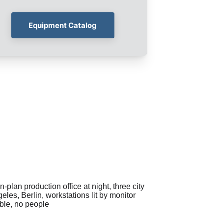
Equipment Catalog