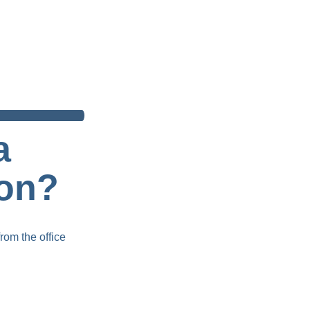
a 
ion?
rom the office 