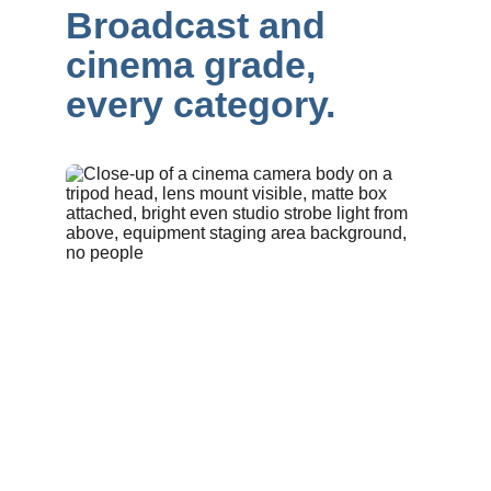
Broadcast and 
cinema grade, 
every category.