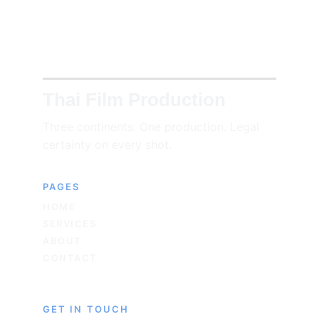
Thai Film Production
Three continents. One production. Legal 
certainty on every shot.
PAGES
HOME
SERVICES
ABOUT
CONTACT
GET IN TOUCH