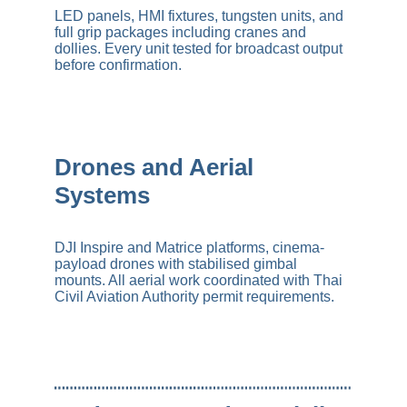
LED panels, HMI fixtures, tungsten units, and 
full grip packages including cranes and 
dollies. Every unit tested for broadcast output 
before confirmation.
Drones and Aerial 
Systems
DJI Inspire and Matrice platforms, cinema-
payload drones with stabilised gimbal 
mounts. All aerial work coordinated with Thai 
Civil Aviation Authority permit requirements.