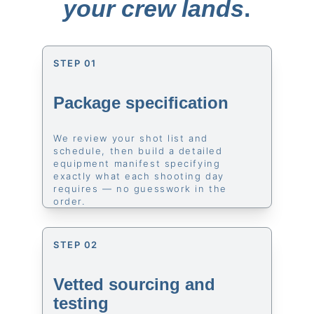
your crew lands
.
STEP 01
Package specification
We review your shot list and 
schedule, then build a detailed 
equipment manifest specifying 
exactly what each shooting day 
requires — no guesswork in the 
order.
STEP 02
Vetted sourcing and 
testing