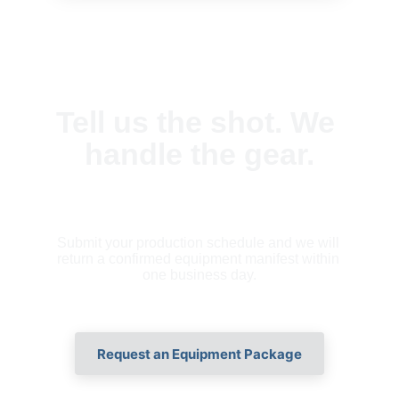
Tell us the shot. We 
handle the gear.
Submit your production schedule and we will 
return a confirmed equipment manifest within 
one business day.
Request an Equipment Package