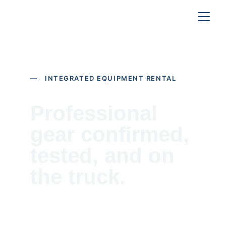
— INTEGRATED EQUIPMENT RENTAL
Professional 
gear confirmed, 
tested, and on 
the truck.