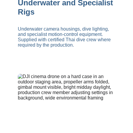
Underwater and Specialist 
Rigs
Underwater camera housings, dive lighting, 
and specialist motion-control equipment. 
Supplied with certified Thai dive crew where 
required by the production.