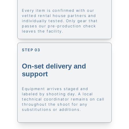
Every item is confirmed with our 
vetted rental house partners and 
individually tested. Only gear that 
passes our pre-production check 
leaves the facility.
STEP 03
On-set delivery and 
support
Equipment arrives staged and 
labeled by shooting day. A local 
technical coordinator remains on call 
throughout the shoot for any 
substitutions or additions.