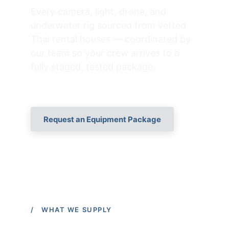
Every camera, light, drone, and 
underwater rig sourced from vetted 
Thai rental houses — coordinated by 
our team so your crew arrives to a 
fully staged, tested package.
Request an Equipment Package
/ WHAT WE SUPPLY