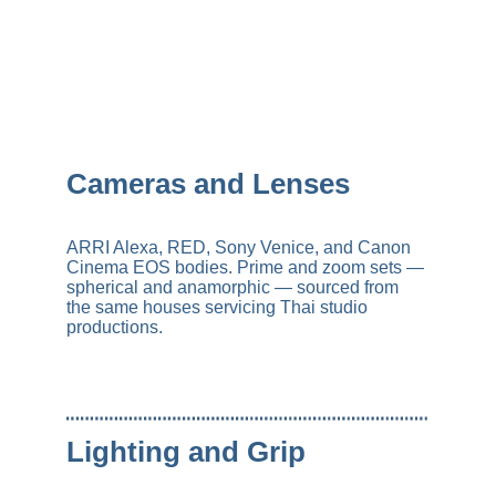
Cameras and Lenses
ARRI Alexa, RED, Sony Venice, and Canon 
Cinema EOS bodies. Prime and zoom sets — 
spherical and anamorphic — sourced from 
the same houses servicing Thai studio 
productions.
Lighting and Grip