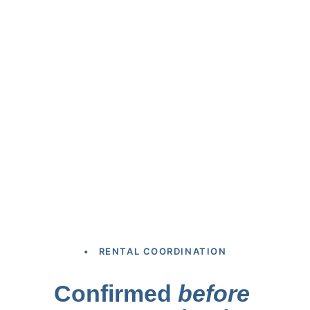
• RENTAL COORDINATION
Confirmed 
before 