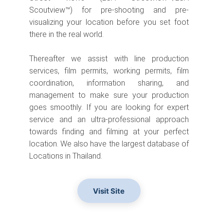
Scoutview™) for pre-shooting and pre-
visualizing your location before you set foot
there in the real world.
Thereafter we assist with line production
services, film permits, working permits, film
coordination, information sharing, and
management to make sure your production
goes smoothly. If you are looking for expert
service and an ultra-professional approach
towards finding and filming at your perfect
location. We also have the largest database of
Locations in Thailand.
Visit Site