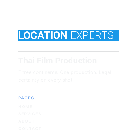
LOCATION
EXPERTS
Thai Film Production
Three continents. One production. Legal 
certainty on every shot.
PAGES
HOME
SERVICES
ABOUT
CONTACT