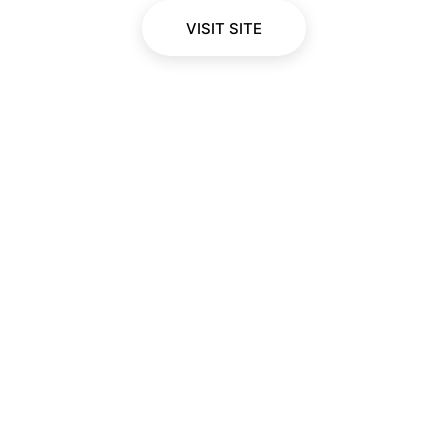
VISIT SITE