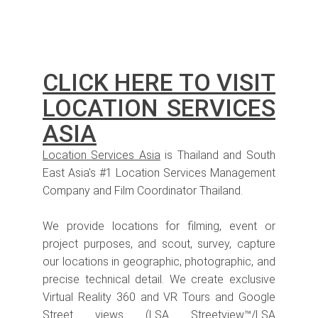
CLICK HERE TO VISIT
LOCATION SERVICES
ASIA
Location Services Asia
is Thailand and South
East Asia's #1 Location Services Management
Company and Film Coordinator Thailand.
We provide locations for filming, event or
project purposes, and scout, survey, capture
our locations in geographic, photographic, and
precise technical detail. We create exclusive
Virtual Reality 360 and VR Tours and Google
Street views (LSA Streetview™/LSA