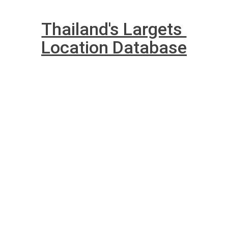
Thailand's Largets 
Location Database