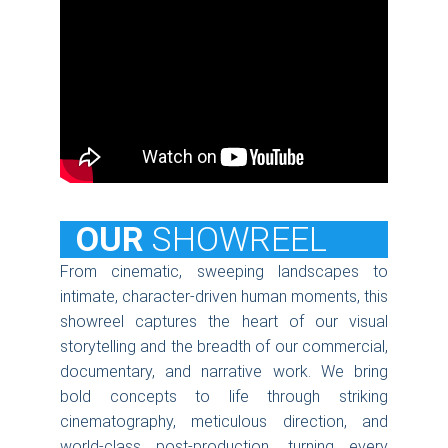
  OUR
SHOWREEL
From cinematic, sweeping landscapes to
intimate, character-driven human moments, this
showreel captures the heart of our visual
storytelling and the breadth of our commercial,
documentary, and narrative work. We bring
bold concepts to life through striking
cinematography, meticulous direction, and
world-class post-production, turning every