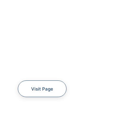
Visit Page
360 SURVEY SAMPLE