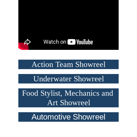
Action Team Showreel
Underwater Showreel
Food Stylist, Mechanics and 
Art Showreel
Automotive Showreel