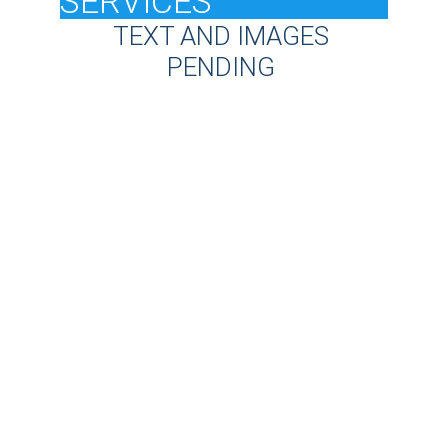
SERVICES
TEXT AND IMAGES 
PENDING 