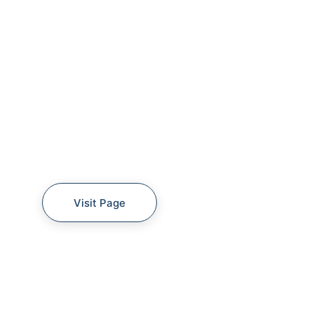
Visit Page