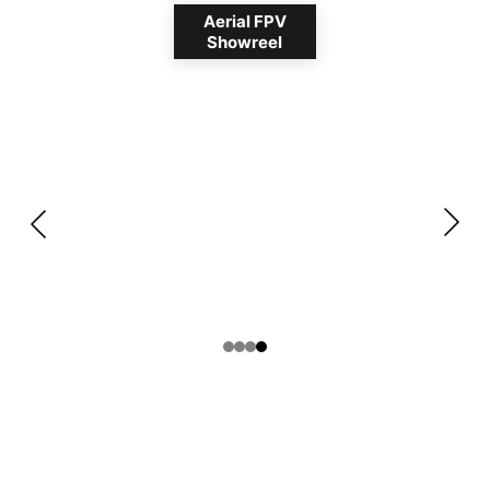
Aerial FPV
Showreel