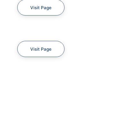
Visit Page
Visit Page