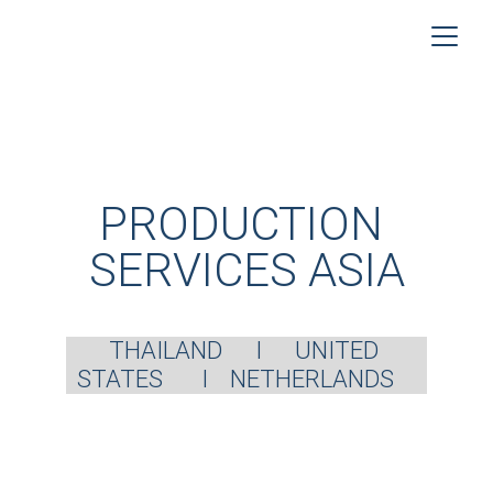
PRODUCTION 
SERVICES ASIA
THAILAND      I      UNITED 
STATES       I    NETHERLANDS    