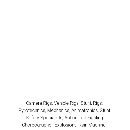
ACTION
RIGGING
AVIATION
FILMMING
UNDERWATER
FILMMING
Camera Rigs, Vehicle Rigs, Stunt, Rigs, 
Pyrotechnics, Mechanics, Animatronics, Stunt 
Safety Specialists, Action and Fighting 
Choreographer, Explosions, Rain Machine, 