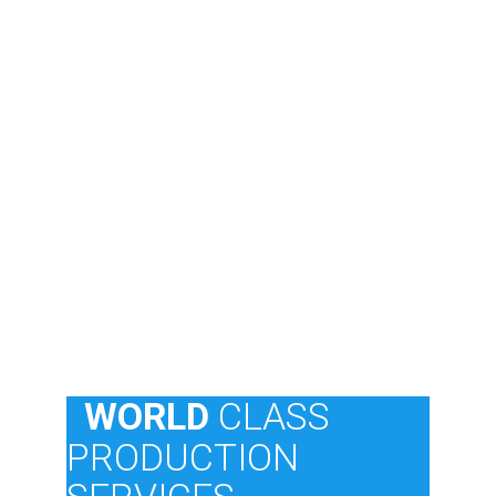
  WORLD 
CLASS
PRODUCTION 