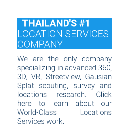
  THAILAND'S #1
LOCATION SERVICES 
COMPANY
We are the only company
specializing in advanced 360,
3D, VR, Streetview, Gausian
Splat scouting, survey and
locations research. Click
here to learn about our
World-Class Locations
Services work.