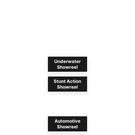
Underwater
Showreel
Stunt Action
Showreel
Automotive
Showreel