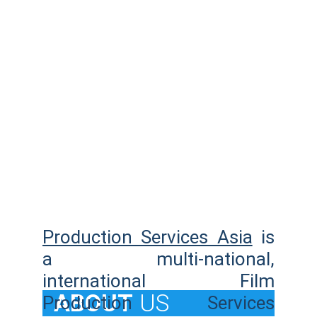
Production Services Asia
is
a multi-national,
international Film
  ABOUT
US
Production Services