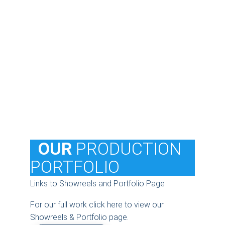
  OUR
 PRODUCTION 
PORTFOLIO
Links to Showreels and Portfolio Page
For our full work click here to view our 
Showreels & Portfolio page.