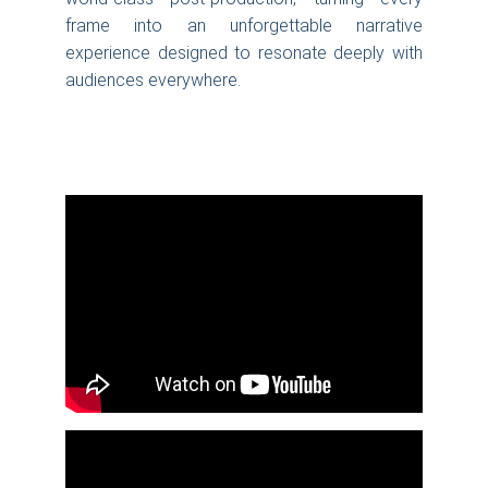
frame into an unforgettable narrative
experience designed to resonate deeply with
audiences everywhere.