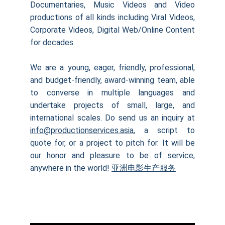
Documentaries, Music Videos and Video
productions of all kinds including Viral Videos,
Corporate Videos, Digital Web/Online Content
for decades.
We are a young, eager, friendly, professional,
and budget-friendly, award-winning team, able
to converse in multiple languages and
undertake projects of small, large, and
international scales. Do send us an inquiry at
info@productionservices.asia
, a script to
quote for, or a project to pitch for. It will be
our honor and pleasure to be of service,
anywhere in the world!
亚洲电影生产服务