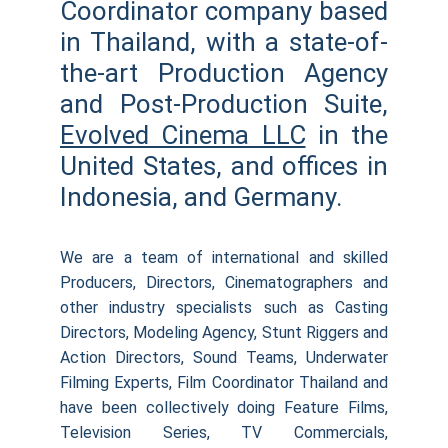
Coordinator company based
in Thailand, with a state-of-
the-art Production Agency
and Post-Production Suite,
Evolved Cinema LLC
in the
United States, and offices in
Indonesia, and Germany.
We are a team of international and skilled
Producers, Directors, Cinematographers and
other industry specialists such as Casting
Directors, Modeling Agency, Stunt Riggers and
Action Directors, Sound Teams, Underwater
Filming Experts, Film Coordinator Thailand and
have been collectively doing Feature Films,
Television Series, TV Commercials,