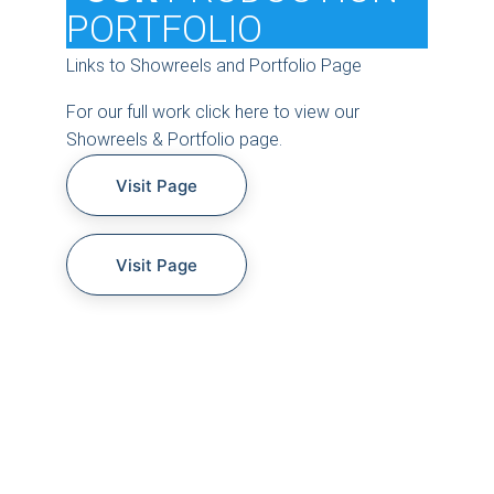
PORTFOLIO
Links to Showreels and Portfolio Page
For our full work click here to view our 
Showreels & Portfolio page.
Visit Page
Visit Page