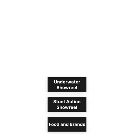
Underwater
Showreel
Stunt Action
Showreel
Food and Brands