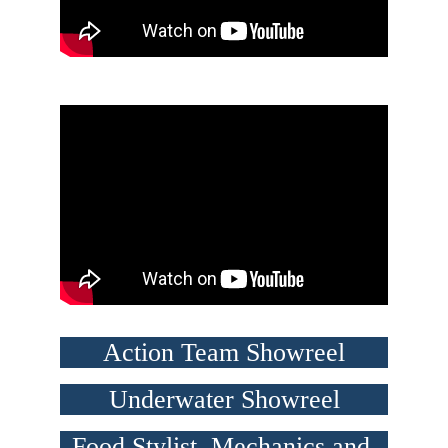
Action Team Showreel
Underwater Showreel
Food Stylist, Mechanics and 