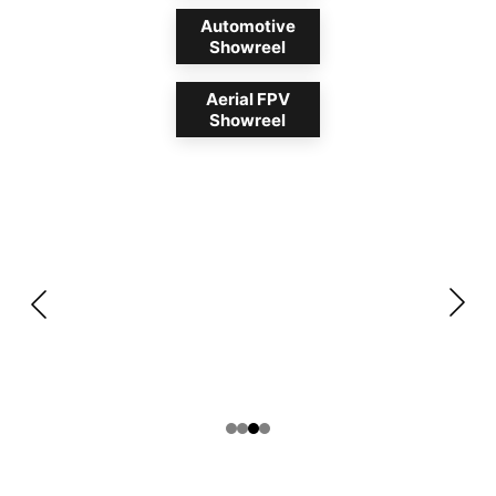
Automotive
Showreel
Aerial FPV
Showreel