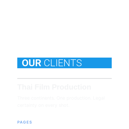
  OUR
CLIENTS
Thai Film Production
Three continents. One production. Legal 
certainty on every shot.
PAGES