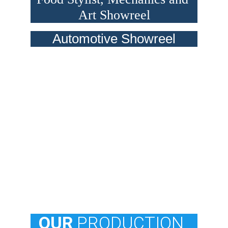
Art Showreel
Automotive Showreel
  OUR
 PRODUCTION 