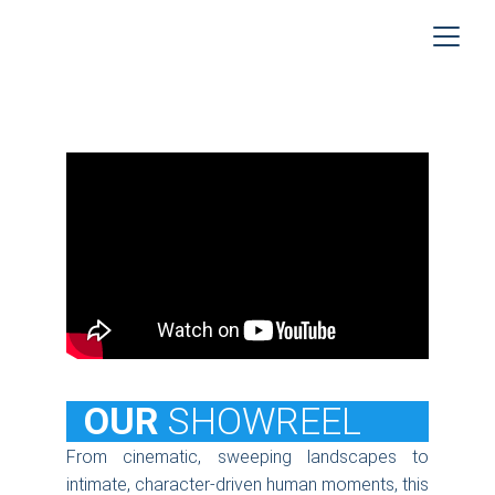
  OUR
SHOWREEL
From cinematic, sweeping landscapes to
intimate, character-driven human moments, this