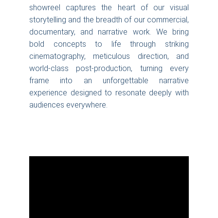
showreel captures the heart of our visual
storytelling and the breadth of our commercial,
documentary, and narrative work. We bring
bold concepts to life through striking
cinematography, meticulous direction, and
world-class post-production, turning every
frame into an unforgettable narrative
experience designed to resonate deeply with
audiences everywhere.