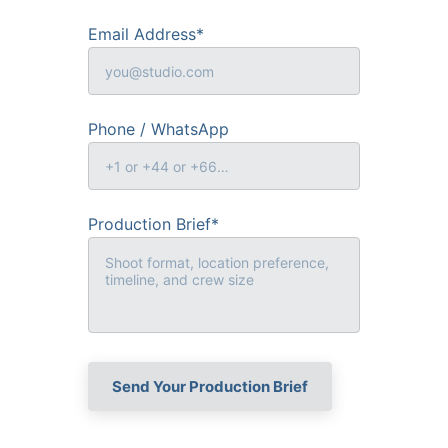
Email Address*
Phone / WhatsApp
Production Brief*
Send Your Production Brief