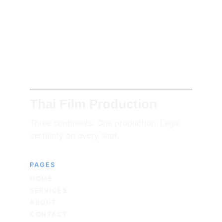
Thai Film Production
Three continents. One production. Legal 
certainty on every shot.
PAGES
HOME
SERVICES
ABOUT
CONTACT