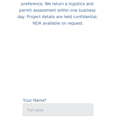
preference. We return a logistics and 
permit assessment within one business 
day. Project details are held confidential; 
NDA available on request.
Your Name*