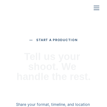
— START A PRODUCTION
Tell us your 
shoot. We 
handle the rest.
Share your format, timeline, and location 