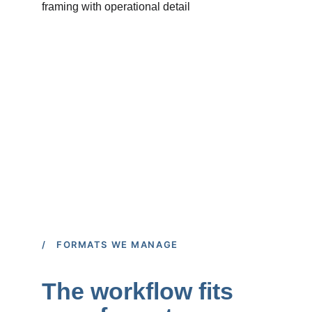
/ FORMATS WE MANAGE
The workflow fits 