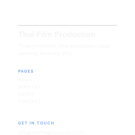
Thai Film Production
Three continents. One production. Legal 
certainty on every shot.
PAGES
HOME
SERVICES
ABOUT
CONTACT
GET IN TOUCH
info@thaifilmproduction.com