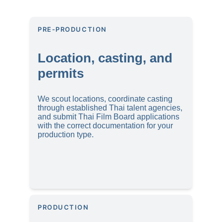
PRE-PRODUCTION
Location, casting, and 
permits
We scout locations, coordinate casting 
through established Thai talent agencies, 
and submit Thai Film Board applications 
with the correct documentation for your 
production type.
PRODUCTION