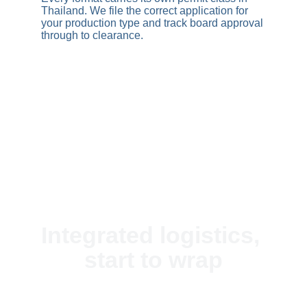
Thailand. We file the correct application for 
your production type and track board approval 
through to clearance.
+ Production Pipeline
Integrated logistics, 
start to wrap