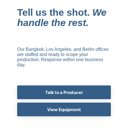
Tell us the shot. 
We 
handle the rest.
Our Bangkok, Los Angeles, and Berlin offices 
are staffed and ready to scope your 
production. Response within one business 
day.
Talk to a Producer
View Equipment