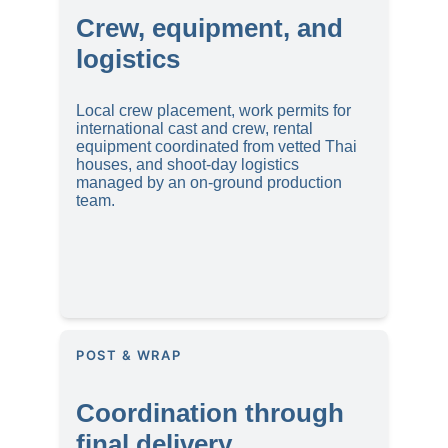
Crew, equipment, and 
logistics
Local crew placement, work permits for 
international cast and crew, rental 
equipment coordinated from vetted Thai 
houses, and shoot-day logistics 
managed by an on-ground production 
team.
POST & WRAP
Coordination through 
final delivery