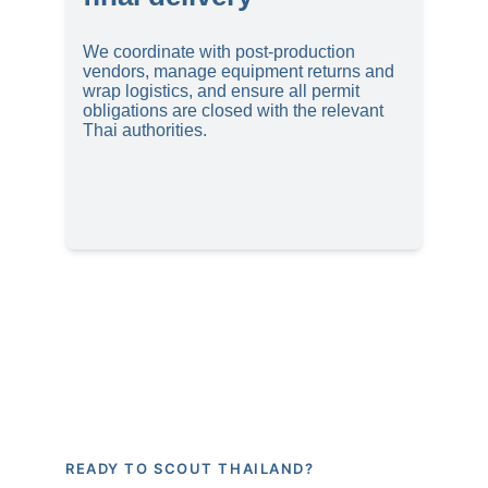
We coordinate with post-production 
vendors, manage equipment returns and 
wrap logistics, and ensure all permit 
obligations are closed with the relevant 
Thai authorities.
READY TO SCOUT THAILAND?