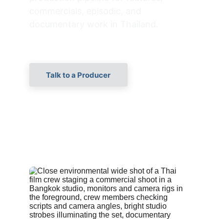
commercials, episodic, and 
documentary work in Thailand.
Talk to a Producer