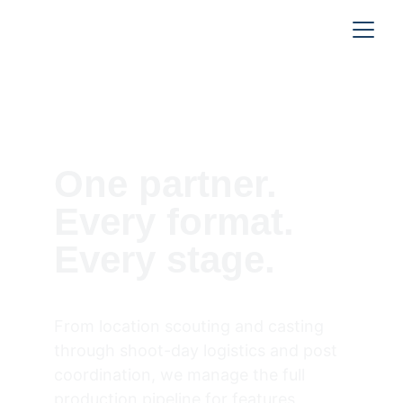
— Full-Service Production
One partner. 
Every format. 
Every stage.
From location scouting and casting 
through shoot-day logistics and post 
coordination, we manage the full 
production pipeline for features, 