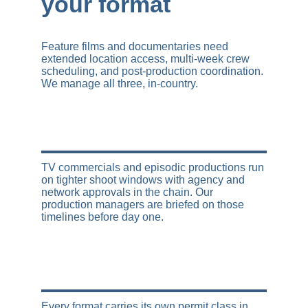
your format
Feature films and documentaries need 
extended location access, multi-week crew 
scheduling, and post-production coordination. 
We manage all three, in-country.
TV commercials and episodic productions run 
on tighter shoot windows with agency and 
network approvals in the chain. Our 
production managers are briefed on those 
timelines before day one.
Every format carries its own permit class in 