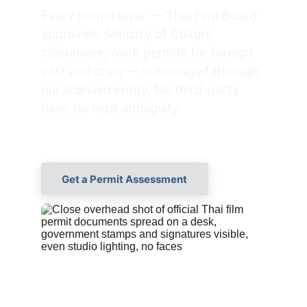
Every permit layer — Thai Film Board 
approvals, Ministry of Culture 
clearances, work permits for foreign 
cast and crew — is managed through 
our licensed entity. No third-party 
fixer, no legal ambiguity.
Get a Permit Assessment