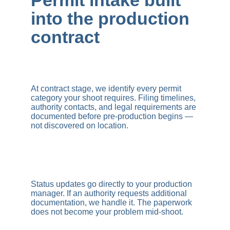
Permit intake built 
into the production 
contract
At contract stage, we identify every permit 
category your shoot requires. Filing timelines, 
authority contacts, and legal requirements are 
documented before pre-production begins — 
not discovered on location.
Status updates go directly to your production 
manager. If an authority requests additional 
documentation, we handle it. The paperwork 
does not become your problem mid-shoot.