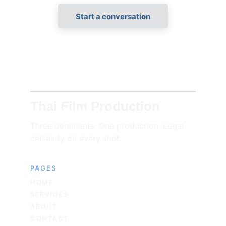
Start a conversation
Thai Film Production
Three continents. One production. Legal 
certainty on every shot.
PAGES
HOME
SERVICES
ABOUT
CONTACT