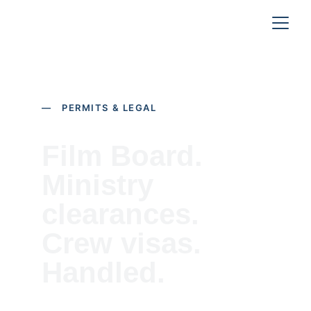
— PERMITS & LEGAL
Film Board. 
Ministry 
clearances. 
Crew visas. 
Handled.