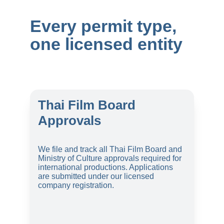
Every permit type, 
one licensed entity
Thai Film Board 
Approvals
We file and track all Thai Film Board and 
Ministry of Culture approvals required for 
international productions. Applications 
are submitted under our licensed 
company registration.