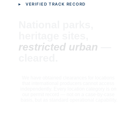
▸ VERIFIED TRACK RECORD
National parks, 
heritage sites, 
restricted urban
 — 
cleared.
We have obtained clearances for locations 
that international producers cannot access 
independently. Every location category is on 
our permit record — not on a case-by-case 
basis, but as standard operational capability.