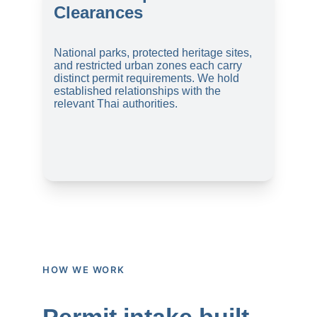
Clearances
National parks, protected heritage sites, 
and restricted urban zones each carry 
distinct permit requirements. We hold 
established relationships with the 
relevant Thai authorities.
HOW WE WORK