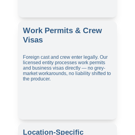
Work Permits & Crew 
Visas
Foreign cast and crew enter legally. Our 
licensed entity processes work permits 
and business visas directly — no grey-
market workarounds, no liability shifted to 
the producer.
Location-Specific 