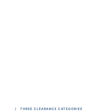
/ THREE CLEARANCE CATEGORIES