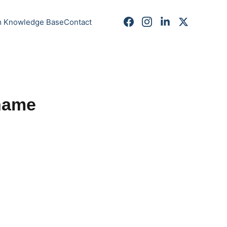
m Knowledge Base
Contact
name