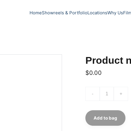
Home
Showreels & Portfolio
Locations
Why Us
Fil
Product 
$0.00
-
+
Add to bag