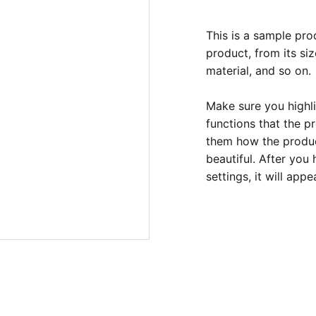
This is a sample pro
product, from its siz
material, and so on.
Make sure you highli
functions that the p
them how the product
beautiful. After you
settings, it will app