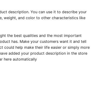
duct description. You can use it to describe your
e, weight, and color to other characteristics like
ght the best qualities and the most important
roduct has. Make your customers want it and tell
 could help make their life easier or simply more
 have added your product description in the store
ear here automatically