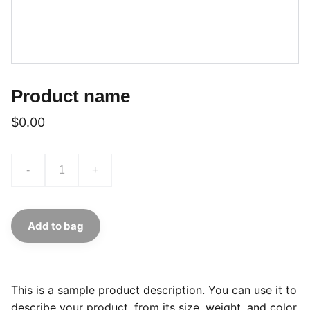
Product name
$0.00
-
+
Add to bag
This is a sample product description. You can use it to
describe your product, from its size, weight, and color