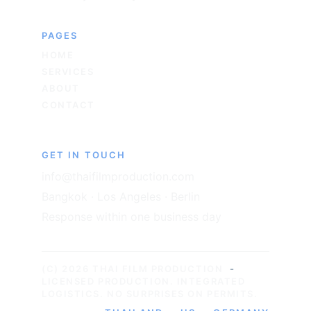
PAGES
HOME
SERVICES
ABOUT
CONTACT
GET IN TOUCH
info@thaifilmproduction.com
Bangkok · Los Angeles · Berlin
Response within one business day
(C) 2026 THAI FILM PRODUCTION
-
LICENSED PRODUCTION. INTEGRATED 
LOGISTICS. NO SURPRISES ON PERMITS.