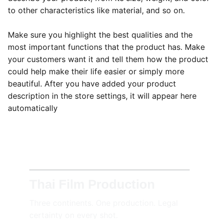
to other characteristics like material, and so on.
Make sure you highlight the best qualities and the
most important functions that the product has. Make
your customers want it and tell them how the product
could help make their life easier or simply more
beautiful. After you have added your product
description in the store settings, it will appear here
automatically
Thai Film Production
Three continents. One production. Legal 
certainty on every shot.